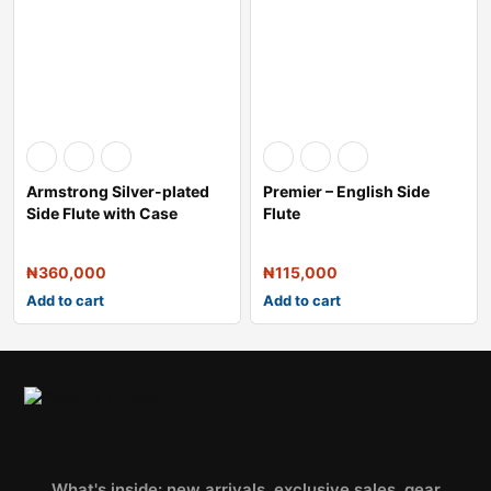
Armstrong Silver-plated
Premier – English Side
Side Flute with Case
Flute
₦
360,000
₦
115,000
Add to cart
Add to cart
What's inside: new arrivals, exclusive sales, gear