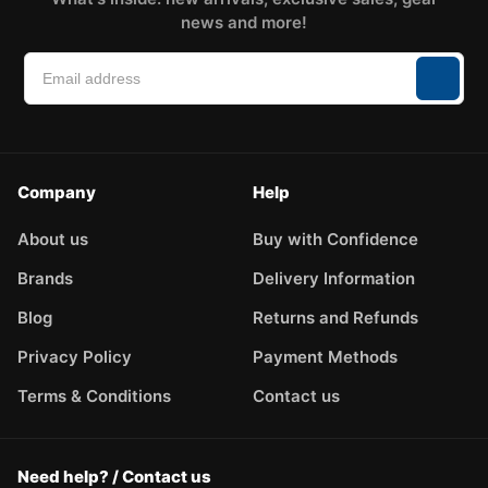
news and more!
Company
Help
About us
Buy with Confidence
Brands
Delivery Information
Blog
Returns and Refunds
Privacy Policy
Payment Methods
Terms & Conditions
Contact us
Need help? / Contact us