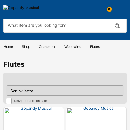
Home
Shop
Orchestral
Woodwind
Flutes
Flutes
Only products on sale