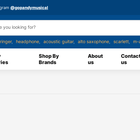
agram
@gopandymusical
ringer
headphone
acoustic guitar
alto saxophone
scarlett
m-
y
Shop By
About
Contac
ies
Brands
us
us