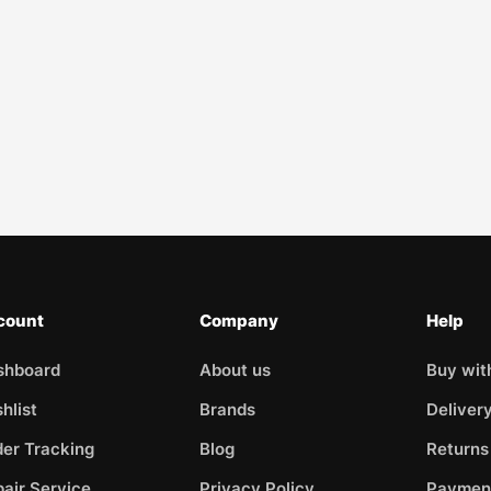
count
Company
Help
shboard
About us
Buy wit
hlist
Brands
Deliver
er Tracking
Blog
Returns
air Service
Privacy Policy
Paymen