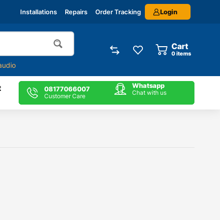
Login
Installations
Repairs
Order Tracking
Cart
0
items
audio
Whatsapp
t
08177066007
Chat with us
Customer Care