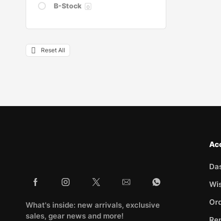
B-Stock
0
Reset All
Ac
Da
Wis
Ord
What's inside: new arrivals, exclusive
sales, gear news and more!
Rep