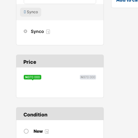
Synco
Synco
1
Price
₦970 000
₦970 000
Condition
New
1