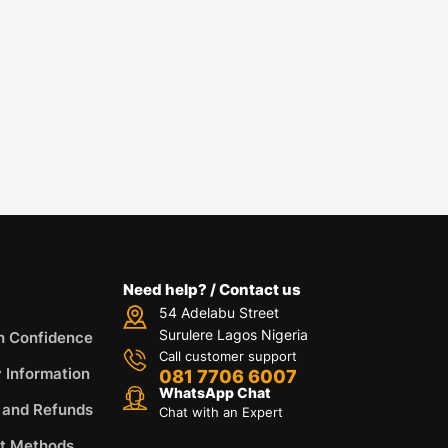
Need help? / Contact us
54 Adelabu Street
Surulere Lagos Nigeria
h Confidence
Call customer support
y Information
081 7706 6007
WhatsApp Chat
 and Refunds
Chat with an Expert
t Methods