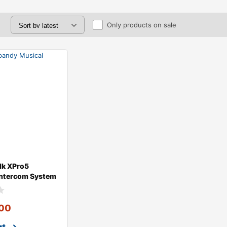
Only products on sale
lk XPro5
Intercom System
gle
00
rt