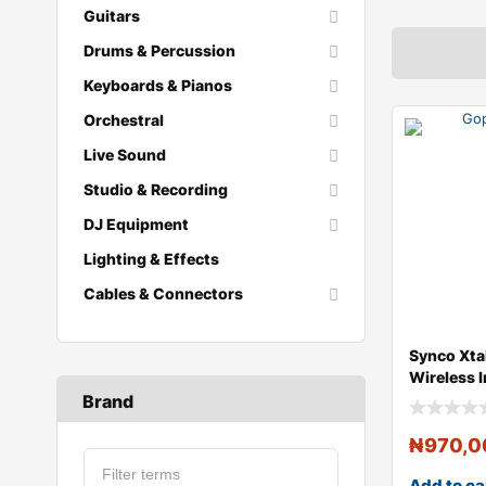
Guitars
Drums & Percussion
Keyboards & Pianos
Orchestral
Live Sound
Studio & Recording
DJ Equipment
Lighting & Effects
Cables & Connectors
Synco Xta
Wireless 
with 5 Sin
Brand
₦
970,0
Add to ca