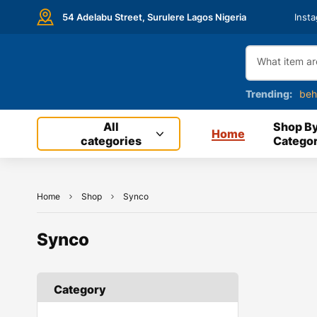
54 Adelabu Street, Surulere Lagos Nigeria
Inst
Trending:
beh
All
Shop B
Home
categories
Categor
Home
Shop
Synco
Synco
Category