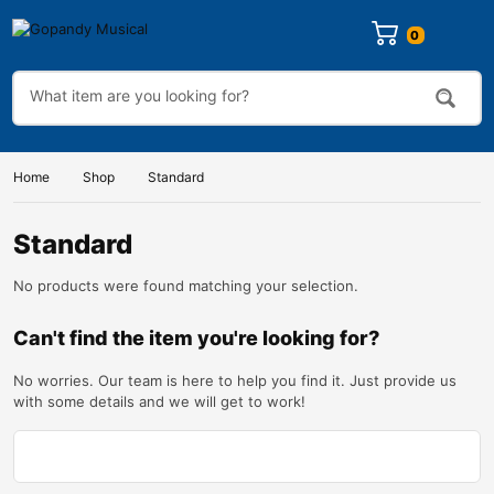
Home
Shop
Standard
Standard
No products were found matching your selection.
Can't find the item you're looking for?
No worries. Our team is here to help you find it. Just provide us
with some details and we will get to work!