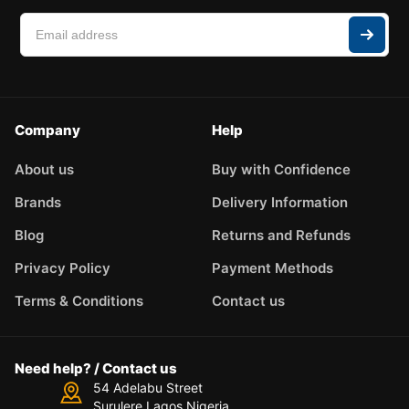
Company
Help
About us
Buy with Confidence
Brands
Delivery Information
Blog
Returns and Refunds
Privacy Policy
Payment Methods
Terms & Conditions
Contact us
Need help? / Contact us
54 Adelabu Street
Surulere Lagos Nigeria