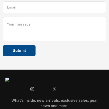
What's inside: new arrivals, exclusive sales, gear
news and more!