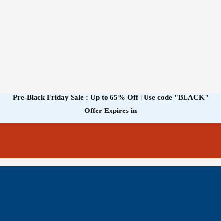
Pre-Black Friday Sale : Up to 65% Off | Use code
"BLACK"
Offer Expires in