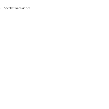
Speaker Accessories