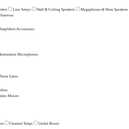
fers
Line Arrays
Wall & Ceiling Speakers
Megaphones & Horn Speakers
llaneous
Amplifiers Accessories
 Instrument Microphones
Noise Gates
llers
ideo Mixers
ors
Channel Strips
Useful Boxes