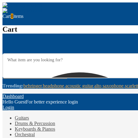
Cart
0
items
Cart
Trending:
behringer
headphone
acoustic guitar
alto saxophone
scarlet
Dashboard
Hello Guest
For better experience login
Login
Guitars
Drums & Percussion
Keyboards & Pianos
Orchestral