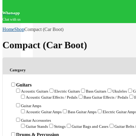
Whatsapp
Chat with us
Home
Shop
Compact (Car Boot)
Compact (Car Boot)
Category
Guitars
Acoustic Guitars
Electric Guitars
Bass Guitars
Ukuleles
G
Acoustic Guitar Effects / Pedals
Bass Guitar Effects / Pedals
E
Guitar Amps
Acoustic Guitar Amps
Bass Guitar Amps
Electric Guitar Amp
Guitar Accessories
Guitar Stands
Strings
Guitar Bags and Cases
Guitar Belts 
Drums & Percussion