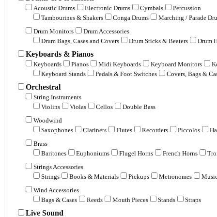
Acoustic Drums
Electronic Drums
Cymbals
Percussion
Tambourines & Shakers
Conga Drums
Marching / Parade Dr
Drum Monitors
Drum Accessories
Drum Bags, Cases and Covers
Drum Sticks & Beaters
Drum H
Keyboards & Pianos
Keyboards
Pianos
Midi Keyboards
Keyboard Monitors
K
Keyboard Stands
Pedals & Foot Switches
Covers, Bags & Ca
Orchestral
String Instruments
Violins
Violas
Cellos
Double Bass
Woodwind
Saxophones
Clarinets
Flutes
Recorders
Piccolos
Ha
Brass
Baritones
Euphoniums
Flugel Horns
French Horns
Tr
Strings Accessories
Strings
Books & Materials
Pickups
Metronomes
Music
Wind Accessories
Bags & Cases
Reeds
Mouth Pieces
Stands
Straps
Live Sound