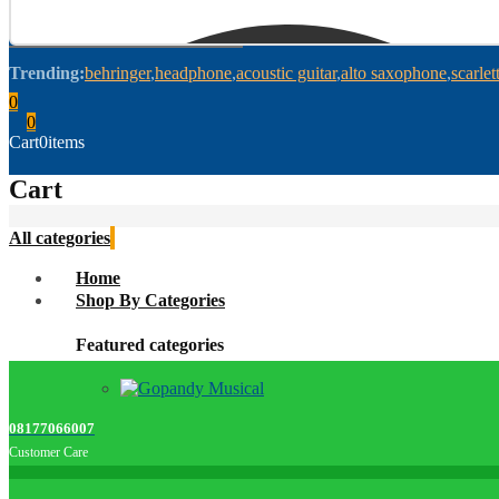
Trending:
behringer
headphone
acoustic guitar
alto saxophone
scarlet
0
0
Cart
0
items
Cart
All categories
Home
Shop By Categories
Featured categories
08177066007
Customer Care