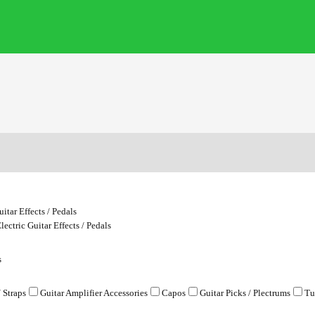
uitar Effects / Pedals
lectric Guitar Effects / Pedals
s
/ Straps
Guitar Amplifier Accessories
Capos
Guitar Picks / Plectrums
Tu