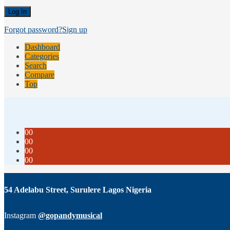
Forgot password?
Sign up
Dashboard
Categories
Search
Compare
Top
00
00
00
00
54 Adelabu Street, Surulere Lagos Nigeria
Instagram
@gopandymusical