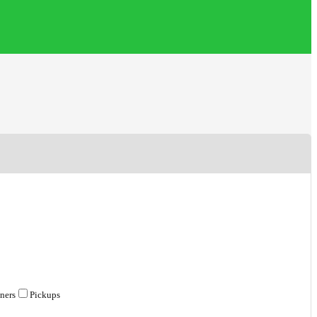
ners
Pickups