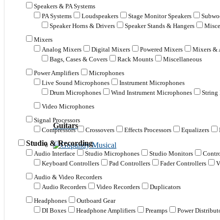
Speakers & PA Systems
PA Systems
Loudspeakers
Stage Monitor Speakers
Subwoo
Speaker Horns & Drivers
Speaker Stands & Hangers
Misce
Mixers
Analog Mixers
Digital Mixers
Powered Mixers
Mixers & 
Bags, Cases & Covers
Rack Mounts
Miscellaneous
Power Amplifiers
Microphones
Live Sound Microphones
Instrument Microphones
Drum Microphones
Wind Instrument Microphones
String
Video Microphones
Signal Processors
Guitars
Compressors
Crossovers
Effects Processors
Equalizers
Studio & Recording
Audio Interface
Studio Microphones
Studio Monitors
Contro
Keyboard Controllers
Pad Controllers
Fader Controllers
V
Audio & Video Recorders
Audio Recorders
Video Recorders
Duplicators
Headphones
Outboard Gear
DI Boxes
Headphone Amplifiers
Preamps
Power Distribut