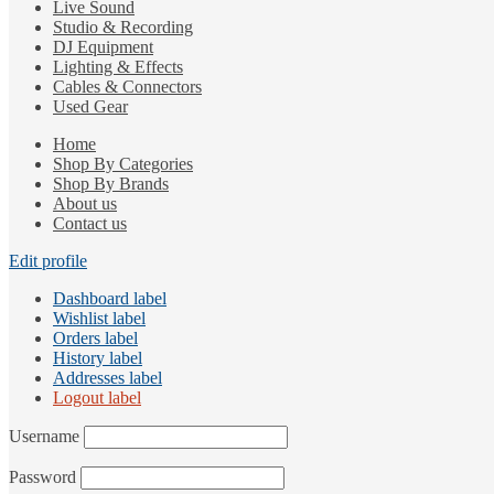
Live Sound
Studio & Recording
DJ Equipment
Lighting & Effects
Cables & Connectors
Used Gear
Home
Shop By Categories
Shop By Brands
About us
Contact us
Edit profile
Dashboard label
Wishlist label
Orders label
History label
Addresses label
Logout label
Username
Password