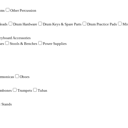
ums
Other Percussion
eads
Drum Hardware
Drum Keys & Spare Parts
Drum Practice Pads
Mis
eyboard Accessories
ses
Stools & Benches
Power Supplies
rmonicas
Oboes
ombones
Trumpets
Tubas
 Stands